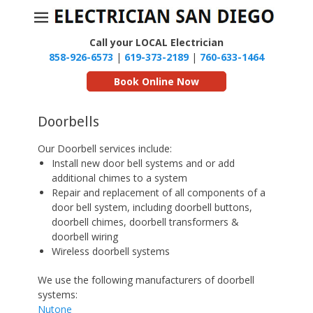
Call your LOCAL Electrician
858-926-6573
|
619-373-2189
|
760-633-1464
Book Online Now
Doorbells
Our Doorbell services include:
Install new door bell systems and or add
additional chimes to a system
Repair and replacement of all components of a
door bell system, including doorbell buttons,
doorbell chimes, doorbell transformers &
doorbell wiring
Wireless doorbell systems
We use the following manufacturers of doorbell
systems:
Nutone