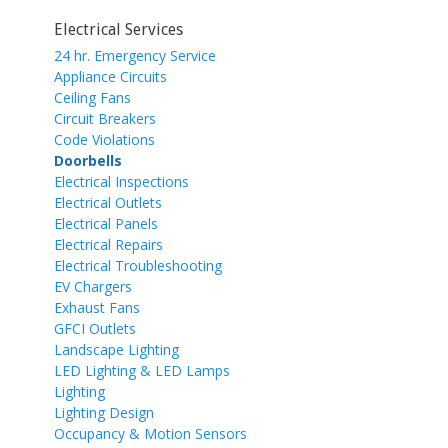
Electrical Services
24 hr. Emergency Service
Appliance Circuits
Ceiling Fans
Circuit Breakers
Code Violations
Doorbells
Electrical Inspections
Electrical Outlets
Electrical Panels
Electrical Repairs
Electrical Troubleshooting
EV Chargers
Exhaust Fans
GFCI Outlets
Landscape Lighting
LED Lighting & LED Lamps
Lighting
Lighting Design
Occupancy & Motion Sensors