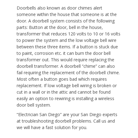
Doorbells also known as door chimes alert
someone within the house that someone is at the
door. A doorbell system consists of the following
parts: Button at the door, bell in the house,
transformer that reduces 120 volts to 10 or 16 volts
to power the system and the low voltage bell wire
between these three items. If a button is stuck due
to paint, corrosion etc. it can burn the door bell
transformer out. This would require replacing the
doorbell transformer. A doorbell “chime” can also
fail requiring the replacement of the doorbell chime.
Most often a button goes bad which requires
replacement. If low voltage bell wiring is broken or
cut in a wall or in the attic and cannot be found
easily an option to rewiring is installing a wireless
door bell system.
“Electrician San Diego” are your San Diego experts
at troubleshooting doorbell problems. Call us and
we will have a fast solution for you.