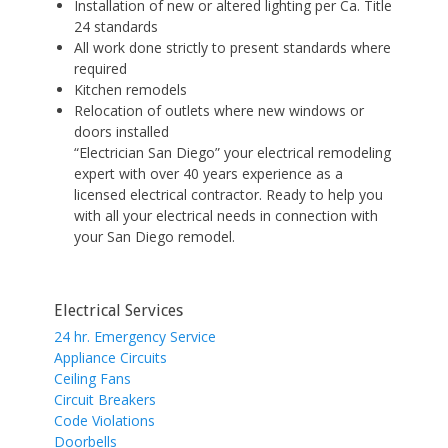
Installation of new or altered lighting per Ca. Title
24 standards
All work done strictly to present standards where
required
Kitchen remodels
Relocation of outlets where new windows or
doors installed
“Electrician San Diego” your electrical remodeling
expert with over 40 years experience as a
licensed electrical contractor. Ready to help you
with all your electrical needs in connection with
your San Diego remodel.
Electrical Services
24 hr. Emergency Service
Appliance Circuits
Ceiling Fans
Circuit Breakers
Code Violations
Doorbells