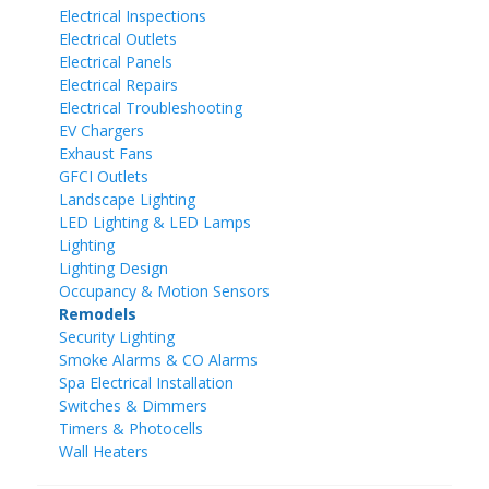
Electrical Inspections
Electrical Outlets
Electrical Panels
Electrical Repairs
Electrical Troubleshooting
EV Chargers
Exhaust Fans
GFCI Outlets
Landscape Lighting
LED Lighting & LED Lamps
Lighting
Lighting Design
Occupancy & Motion Sensors
Remodels
Security Lighting
Smoke Alarms & CO Alarms
Spa Electrical Installation
Switches & Dimmers
Timers & Photocells
Wall Heaters