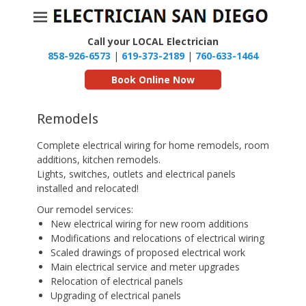
Call your LOCAL Electrician
858-926-6573
|
619-373-2189
|
760-633-1464
Book Online Now
Remodels
Complete electrical wiring for home remodels, room
additions, kitchen remodels.
Lights, switches, outlets and electrical panels
installed and relocated!
Our remodel services:
New electrical wiring for new room additions
Modifications and relocations of electrical wiring
Scaled drawings of proposed electrical work
Main electrical service and meter upgrades
Relocation of electrical panels
Upgrading of electrical panels